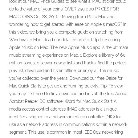
look at our MAC Price Guides to see what a MAC sticker could
do to the value of your coins! OVER 250,000 PRICES FOR
MAC COINS Oct 28, 2016 · Moving from PC to Mac and
wondering how to get started with ease on Apple's macOS? In
this video, we bring you a complete guide on switching from
Windows to Mac. Read our detailed article: http Presenting
Apple Music on Mac. The new Apple Music app is the ultimate
music streaming experience on Mac. 1 Explore a library of 60
million songs, discover new artists and tracks, find the perfect
playlist, download and listen offline, or enjoy all the music
you’ve collected over the years. Download our free Office for
Mac Quick Starts to get up and running quickly. Tip: To view,
you may first need to first download and install the free Adobe
Acrobat Reader DC software. Word for Mac Quick Start A
media access control address (MAC address) is a unique
identifier assigned to a network interface controller (NIC) for
use as a network address in communications within a network
segment. This use is common in most IEEE 802 networking