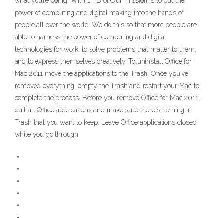
what you’re doing. With 1 TB of Our mission is to put the
power of computing and digital making into the hands of
people all over the world. We do this so that more people are
able to harness the power of computing and digital
technologies for work, to solve problems that matter to them,
and to express themselves creatively. To uninstall Office for
Mac 2011 move the applications to the Trash. Once you've
removed everything, empty the Trash and restart your Mac to
complete the process. Before you remove Office for Mac 2011,
quit all Office applications and make sure there's nothing in
Trash that you want to keep. Leave Office applications closed
while you go through