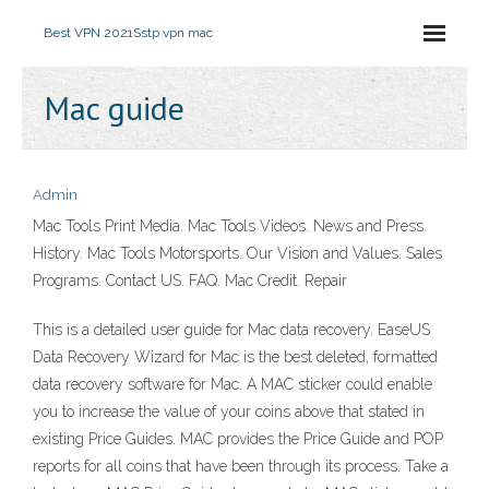
Best VPN 2021
Sstp vpn mac
Mac guide
Admin
Mac Tools Print Media. Mac Tools Videos. News and Press.
History. Mac Tools Motorsports. Our Vision and Values. Sales
Programs. Contact US. FAQ. Mac Credit. Repair
This is a detailed user guide for Mac data recovery. EaseUS
Data Recovery Wizard for Mac is the best deleted, formatted
data recovery software for Mac. A MAC sticker could enable
you to increase the value of your coins above that stated in
existing Price Guides. MAC provides the Price Guide and POP
reports for all coins that have been through its process. Take a