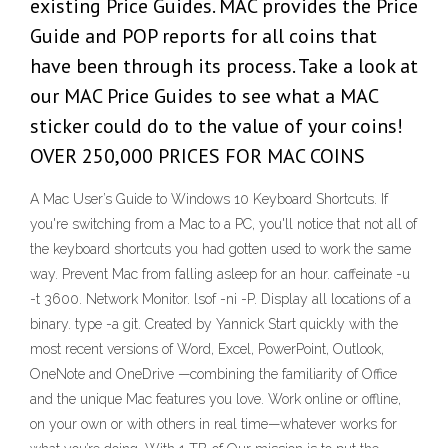
existing Price Guides. MAC provides the Price
Guide and POP reports for all coins that
have been through its process. Take a look at
our MAC Price Guides to see what a MAC
sticker could do to the value of your coins!
OVER 250,000 PRICES FOR MAC COINS
A Mac User’s Guide to Windows 10 Keyboard Shortcuts. If
you're switching from a Mac to a PC, you'll notice that not all of
the keyboard shortcuts you had gotten used to work the same
way. Prevent Mac from falling asleep for an hour. caffeinate -u
-t 3600. Network Monitor. lsof -ni -P. Display all locations of a
binary. type -a git. Created by Yannick Start quickly with the
most recent versions of Word, Excel, PowerPoint, Outlook,
OneNote and OneDrive —combining the familiarity of Office
and the unique Mac features you love. Work online or offline,
on your own or with others in real time—whatever works for