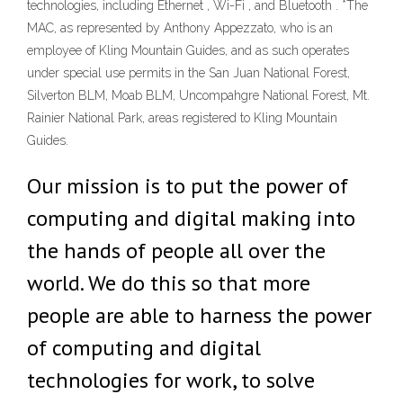
technologies, including Ethernet , Wi-Fi , and Bluetooth . *The
MAC, as represented by Anthony Appezzato, who is an
employee of Kling Mountain Guides, and as such operates
under special use permits in the San Juan National Forest,
Silverton BLM, Moab BLM, Uncompahgre National Forest, Mt.
Rainier National Park, areas registered to Kling Mountain
Guides.
Our mission is to put the power of
computing and digital making into
the hands of people all over the
world. We do this so that more
people are able to harness the power
of computing and digital
technologies for work, to solve