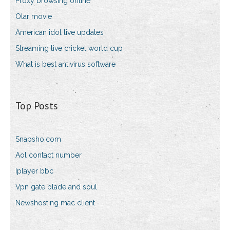
Proxy browsing online
Olar movie
American idol live updates
Streaming live cricket world cup
What is best antivirus software
Top Posts
Snapsho.com
Aol contact number
Iplayer bbc
Vpn gate blade and soul
Newshosting mac client