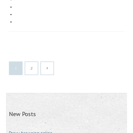
1
2
New Posts