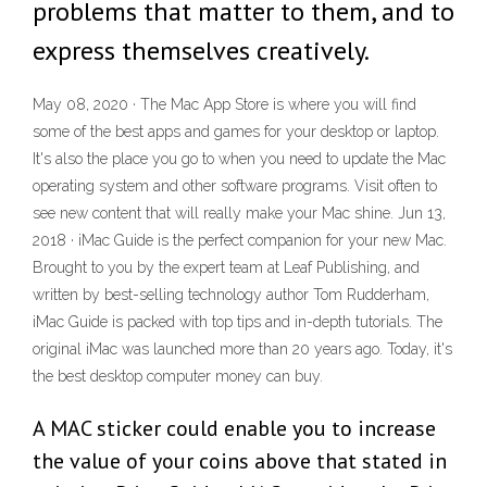
problems that matter to them, and to
express themselves creatively.
May 08, 2020 · The Mac App Store is where you will find
some of the best apps and games for your desktop or laptop.
It's also the place you go to when you need to update the Mac
operating system and other software programs. Visit often to
see new content that will really make your Mac shine. Jun 13,
2018 · iMac Guide is the perfect companion for your new Mac.
Brought to you by the expert team at Leaf Publishing, and
written by best-selling technology author Tom Rudderham,
iMac Guide is packed with top tips and in-depth tutorials. The
original iMac was launched more than 20 years ago. Today, it's
the best desktop computer money can buy.
A MAC sticker could enable you to increase
the value of your coins above that stated in